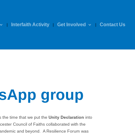
Interfaith Activity
Get Involved
Contact Us
tsApp group
 the time that we put the
Unity Declaration
into
ster Council of Faiths collaborated with the
he pandemic and beyond. A Resilience Forum was