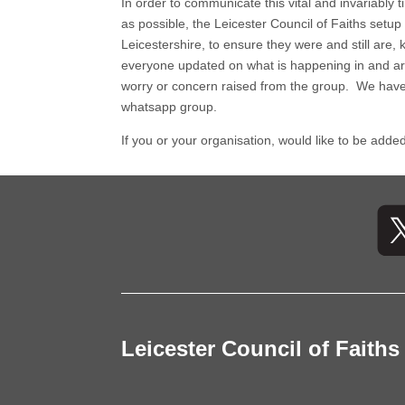
In order to communicate this vital and invariably
as possible, the Leicester Council of Faiths setup
Leicestershire, to ensure they were and still ar
everyone updated on what is happening in and aro
worry or concern raised from the group. We have
whatsapp group.
If you or your organisation, would like to be ad
Leicester Council of Faiths