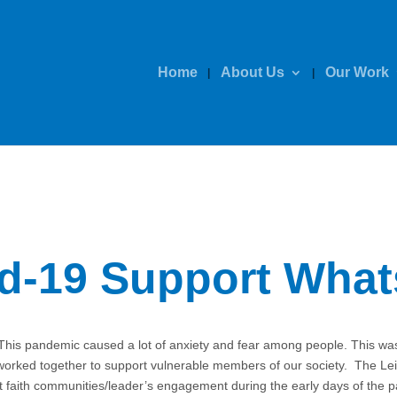
Home
About Us
Our Work
id-19 Support Wha
This pandemic caused a lot of anxiety and fear among people. This was
ked together to support vulnerable members of our society. The Leice
ort faith communities/leader’s engagement during the early days of t