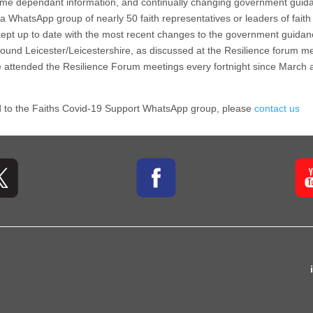
 time dependant information, and continually changing government guida
 a WhatsApp group of nearly 50 faith representatives or leaders of faith
e, kept up to date with the most recent changes to the government guid
und Leicester/Leicestershire, as discussed at the Resilience forum me
 attended the Resilience Forum meetings every fortnight since March 
ded to the Faiths Covid-19 Support WhatsApp group, please
contact us
Pilgrim House
10 Bishop Street
Town Hall Square