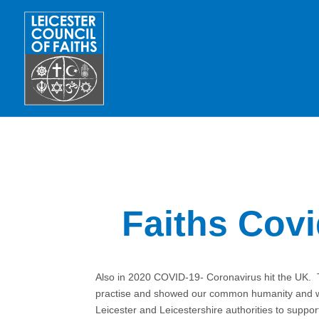
Faiths Cov
Also in 2020 COVID-19- Coronavirus hit the UK. 
practise and showed our common humanity and wor
Leicester and Leicestershire authorities to supp