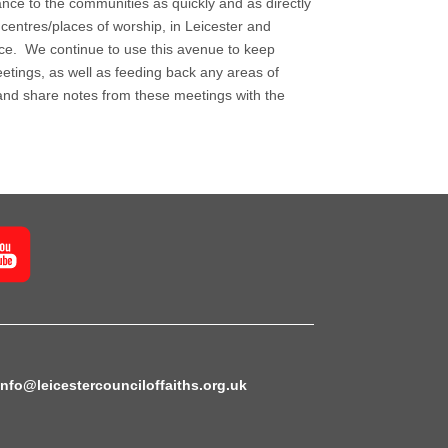
nce to the communities as quickly and as directly
 centres/places of worship, in Leicester and
ance. We continue to use this avenue to keep
etings, as well as feeding back any areas of
and share notes from these meetings with the
info@leicestercounciloffaiths.org.uk