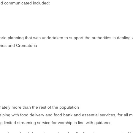
and communicated included:
ario planning that was undertaken to support the authorities in dealin
eries and Crematoria
tely more than the rest of the population
ing with food delivery and food bank and essential services, for all m
 limited streaming service for worship in line with guidance