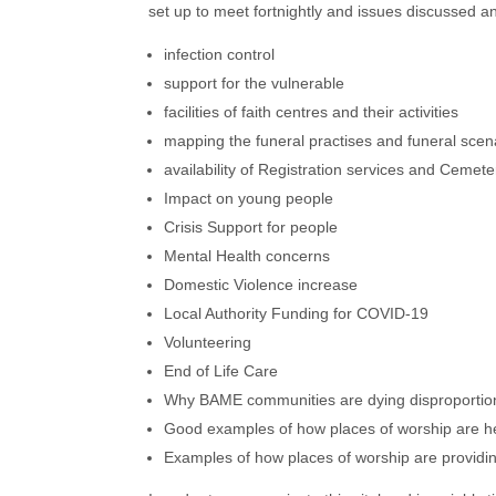
set up to meet fortnightly and issues discussed 
infection control
support for the vulnerable
facilities of faith centres and their activities
mapping the funeral practises and funeral scen
availability of Registration services and Cemet
Impact on young people
Crisis Support for people
Mental Health concerns
Domestic Violence increase
Local Authority Funding for COVID-19
Volunteering
End of Life Care
Why BAME communities are dying disproportiona
Good examples of how places of worship are help
Examples of how places of worship are providing