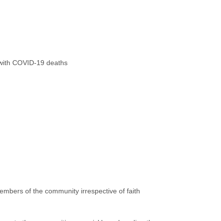
g with COVID-19 deaths
embers of the community irrespective of faith