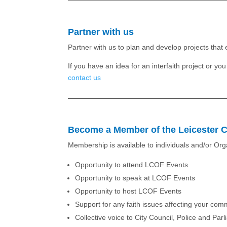
Partner with us
Partner with us to plan and develop projects tha
If you have an idea for an interfaith project or y
contact us
Become a Member of the Leicester C
Membership is available to individuals and/or Or
Opportunity to attend LCOF Events
Opportunity to speak at LCOF Events
Opportunity to host LCOF Events
Support for any faith issues affecting your com
Collective voice to City Council, Police and Par