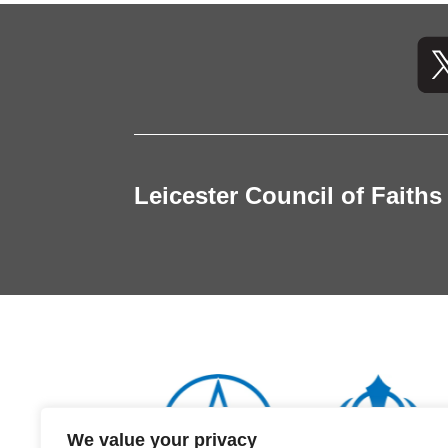
Leicester Council of Faiths
We value your privacy