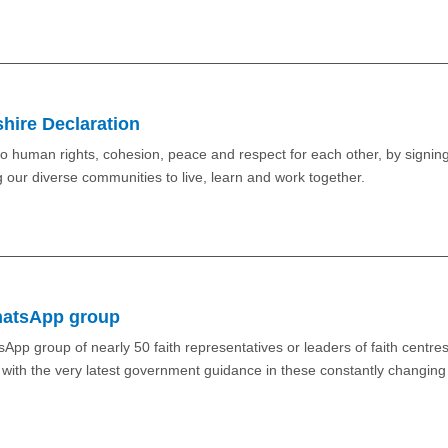
shire Declaration
o human rights, cohesion, peace and respect for each other, by signing
g our diverse communities to live, learn and work together.
WhatsApp group
App group of nearly 50 faith representatives or leaders of faith centres
e with the very latest government guidance in these constantly changing