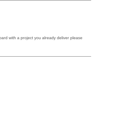
oard with a project you already deliver please