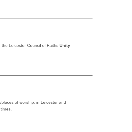
 the Leicester Council of Faiths
Unity
/places of worship, in Leicester and
 times.