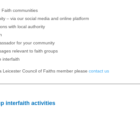
er Faith communities
ty – via our social media and online platform
ons with local authority
on
ssador for your community
ages relevant to faith groups
 interfaith
e a Leicester Council of Faiths member please
contact us
 interfaith activities