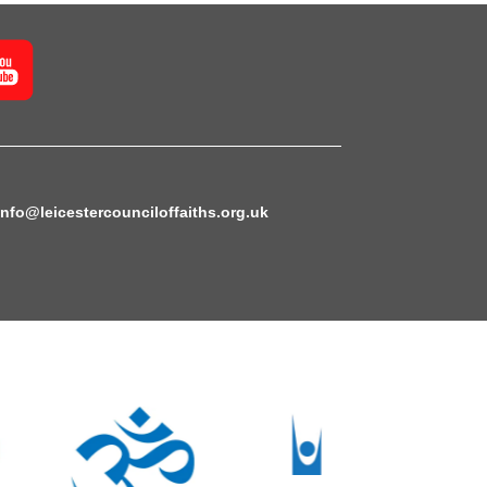
info@leicestercounciloffaiths.org.uk