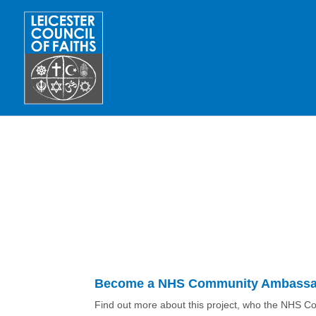
Become a NHS Community Ambassad
Find out more about this project, who the NHS