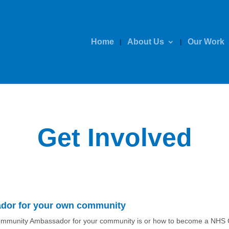
Home
About Us
Our Work
Get Involved
or for your own community
 Community Ambassador for your community is or how to become a NH