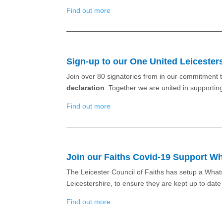
Find out more
Sign-up to our One United Leicester
Join over 80 signatories from in our commitment t
declaration
. Together we are united in supportin
Find out more
Join our Faiths Covid-19 Support 
The Leicester Council of Faiths has setup a Whats
Leicestershire, to ensure they are kept up to dat
Find out more