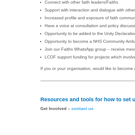
Connect with other faith leaders/Faiths
Support with interaction and dialogue with oth
Increased profile and exposure of faith communi
Have a voice at consultation and policy discussi
Opportunity to be added to the Unity Declarati
Opportunity to become a NHS Community Amba
Join our Faiths WhatsApp group – receive mess
LCOF support funding for projects which involve
If you or your organisation, would like to becom
Resources and tools for how to set up
Get Involved –
contact us