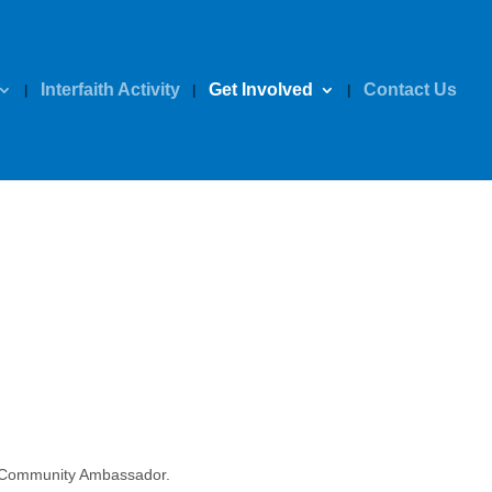
Interfaith Activity
Get Involved
Contact Us
S Community Ambassador.