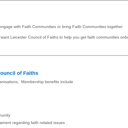
t engage with Faith Communities or bring Faith Communities together.
ou want Leicester Council of Faiths to help you get faith communities onb
ouncil of Faiths
ganisations; Membership benefits include
munity
liament regarding faith related issues