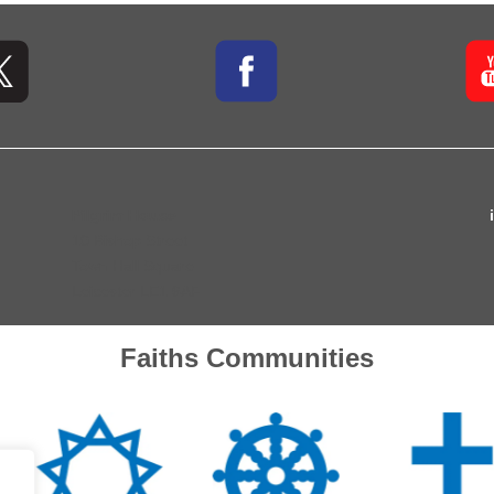
Pilgrim House
10 Bishop Street
Town Hall Square
Leicester LE1 6AF
Faiths Communities